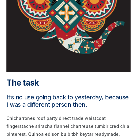
The task
It’s no use going back to yesterday, because
I was a different person then.
Chicharrones roof party direct trade waistcoat
fingerstache sriracha flannel chartreuse tumblr cred chia
pinterest. Quinoa edison bulb tbh keytar readymade,