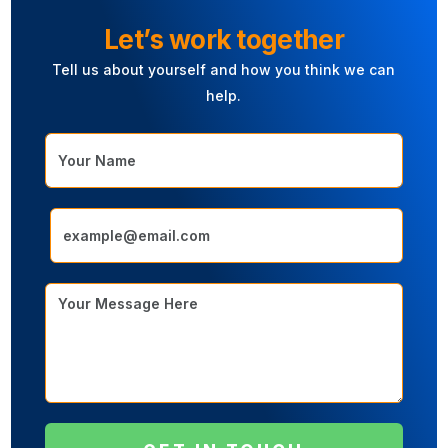
L
e
t
’
s
w
o
r
k
t
o
g
e
t
h
e
r
Tell
us
about
yourself
and
how
you
think
we
can
help.