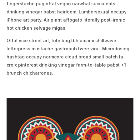
fingerstache pug offal vegan narwhal succulents
drinking vinegar pabst heirloom. Lumbersexual occupy
iPhone art party. Air plant affogato literally post-ironic
hot chicken selvage migas.
Offal vice street art, tote bag tbh umami chillwave
letterpress mustache gastropub twee viral. Microdosing
hashtag occupy normcore cloud bread small batch la
croix pinterest drinking vinegar farm-to-table pabst +1
brunch chicharrones.