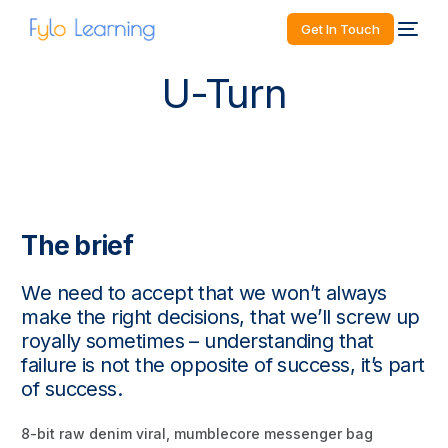
Get In Touch
U-Turn
The brief
We need to accept that we won’t always
make the right decisions, that we’ll screw up
royally sometimes – understanding that
failure is not the opposite of success, it’s part
of success.
8-bit raw denim viral, mumblecore messenger bag