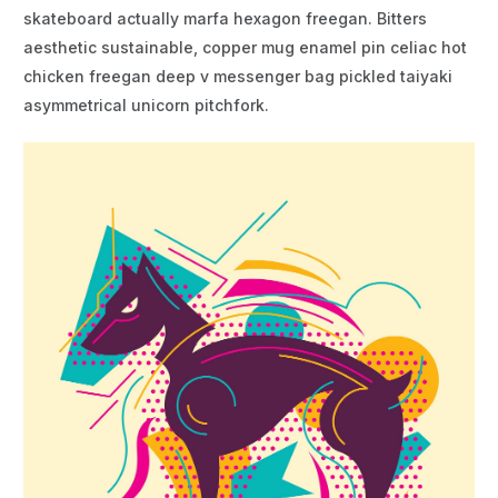
skateboard actually marfa hexagon freegan. Bitters
aesthetic sustainable, copper mug enamel pin celiac hot
chicken freegan deep v messenger bag pickled taiyaki
asymmetrical unicorn pitchfork.