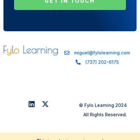
GET IN TOUCH
miguel@fylolearning.com
(737) 202-6175
© Fylo Learning 2024
All Rights Reserved.
Get In Touch